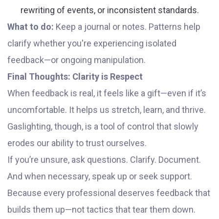
rewriting of events, or inconsistent standards.
What to do:
Keep a journal or notes. Patterns help
clarify whether you're experiencing isolated
feedback—or ongoing manipulation.
Final Thoughts: Clarity is Respect
When feedback is real, it feels like a gift—even if it’s
uncomfortable. It helps us stretch, learn, and thrive.
Gaslighting, though, is a tool of control that slowly
erodes our ability to trust ourselves.
If you’re unsure, ask questions. Clarify. Document.
And when necessary, speak up or seek support.
Because every professional deserves feedback that
builds them up—not tactics that tear them down.