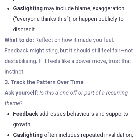
Gaslighting
may include blame, exaggeration
(“everyone thinks this”), or happen publicly to
discredit.
What to do:
Reflect on how it made you feel.
Feedback might sting, but it should still feel fair—not
destabilising. If it feels like a power move, trust that
instinct.
3. Track the Pattern Over Time
Ask yourself:
Is this a one-off or part of a recurring
theme?
Feedback
addresses behaviours and supports
growth.
Gaslighting
often includes repeated invalidation,