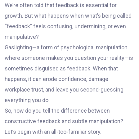
We’re often told that feedback is essential for
growth. But what happens when what’s being called
“feedback” feels confusing, undermining, or even
manipulative?
Gaslighting—a form of psychological manipulation
where someone makes you question your reality—is
sometimes disguised as feedback. When that
happens, it can erode confidence, damage
workplace trust, and leave you second-guessing
everything you do.
So, how do you tell the difference between
constructive feedback and subtle manipulation?
Let’s begin with an all-too-familiar story.