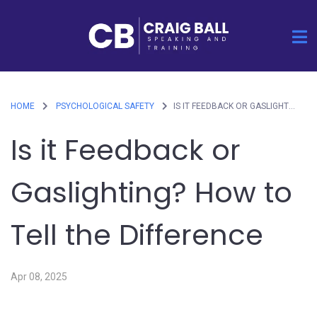
HOME
PSYCHOLOGICAL SAFETY
IS IT FEEDBACK OR GASLIGHTING? HOW TO TELL THE DIFFERENCE
Is it Feedback or
Gaslighting? How to
Tell the Difference
Apr 08, 2025