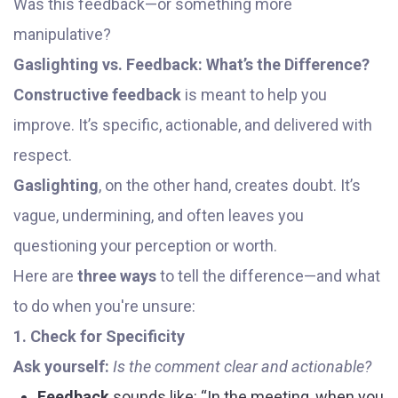
Was this feedback—or something more
manipulative?
Gaslighting vs. Feedback: What’s the Difference?
Constructive feedback
is meant to help you
improve. It’s specific, actionable, and delivered with
respect.
Gaslighting
, on the other hand, creates doubt. It’s
vague, undermining, and often leaves you
questioning your perception or worth.
Here are
three ways
to tell the difference—and what
to do when you're unsure:
1. Check for Specificity
Ask yourself:
Is the comment clear and actionable?
Feedback
sounds like: “In the meeting, when you