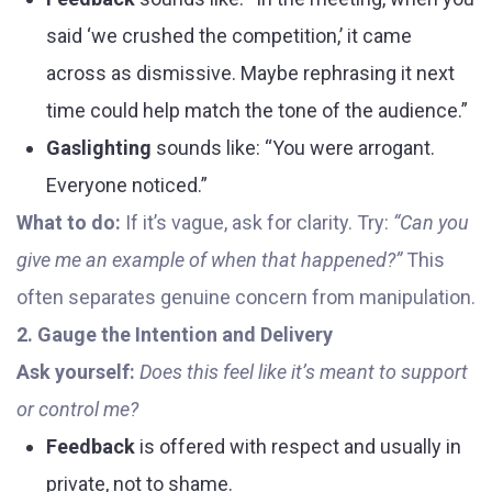
said ‘we crushed the competition,’ it came
across as dismissive. Maybe rephrasing it next
time could help match the tone of the audience.”
Gaslighting
sounds like: “You were arrogant.
Everyone noticed.”
What to do:
If it’s vague, ask for clarity. Try:
“Can you
give me an example of when that happened?”
This
often separates genuine concern from manipulation.
2. Gauge the Intention and Delivery
Ask yourself:
Does this feel like it’s meant to support
or control me?
Feedback
is offered with respect and usually in
private, not to shame.