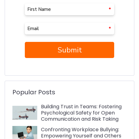
Popular Posts
Building Trust in Teams: Fostering
Psychological Safety for Open
Communication and Risk Taking
Confronting Workplace Bullying:
Empowering Yourself and Others