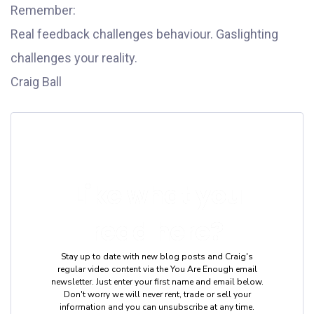
Remember:
Real feedback challenges behaviour. Gaslighting
challenges your reality.
Craig Ball