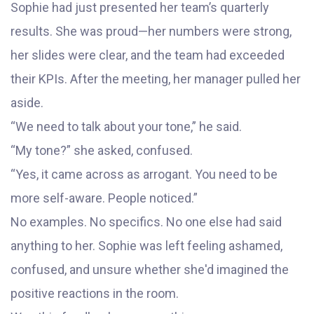
Sophie had just presented her team’s quarterly
results. She was proud—her numbers were strong,
her slides were clear, and the team had exceeded
their KPIs. After the meeting, her manager pulled her
aside.
“We need to talk about your tone,” he said.
“My tone?” she asked, confused.
“Yes, it came across as arrogant. You need to be
more self-aware. People noticed.”
No examples. No specifics. No one else had said
anything to her. Sophie was left feeling ashamed,
confused, and unsure whether she'd imagined the
positive reactions in the room.