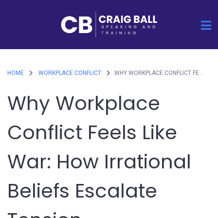
HOME
WORKPLACE CONFLICT
WHY WORKPLACE CONFLICT FEELS LIKE WAR: HOW IRRATIONAL BELIEFS ESCALATE TENSION
Why Workplace
Conflict Feels Like
War: How Irrational
Beliefs Escalate