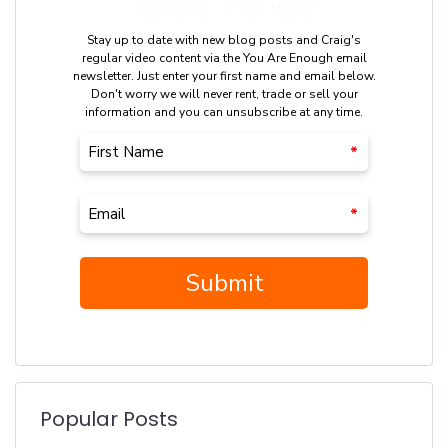
Popular Posts