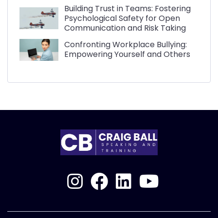
Building Trust in Teams: Fostering
Psychological Safety for Open
Communication and Risk Taking
Confronting Workplace Bullying:
Empowering Yourself and Others