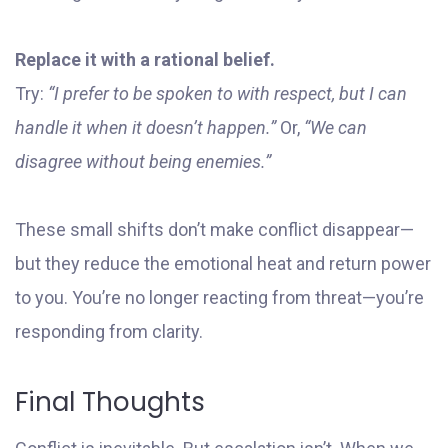
Replace it with a rational belief.
Try:
“I prefer to be spoken to with respect, but I can
handle it when it doesn’t happen.”
Or,
“We can
disagree without being enemies.”
These small shifts don’t make conflict disappear—
but they reduce the emotional heat and return power
to you. You’re no longer reacting from threat—you’re
responding from clarity.
Final Thoughts