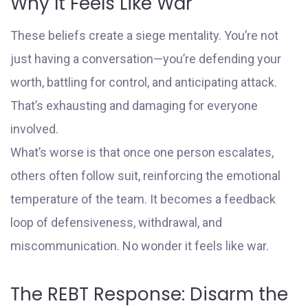
Why It Feels Like War
These beliefs create a siege mentality. You’re not
just having a conversation—you’re defending your
worth, battling for control, and anticipating attack.
That’s exhausting and damaging for everyone
involved.
What’s worse is that once one person escalates,
others often follow suit, reinforcing the emotional
temperature of the team. It becomes a feedback
loop of defensiveness, withdrawal, and
miscommunication. No wonder it feels like war.
The REBT Response: Disarm the