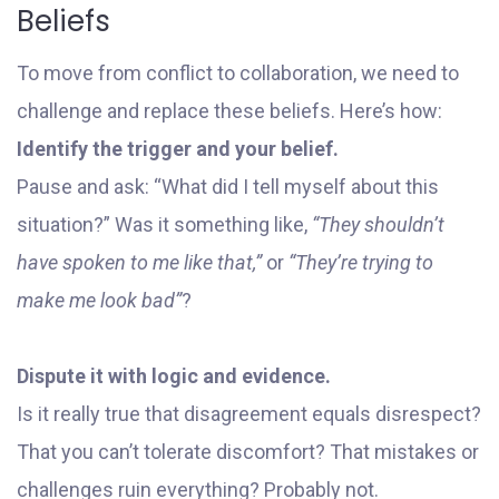
Beliefs
To move from conflict to collaboration, we need to
challenge and replace these beliefs. Here’s how:
Identify the trigger and your belief.
Pause and ask: “What did I tell myself about this
situation?” Was it something like,
“They shouldn’t
have spoken to me like that,”
or
“They’re trying to
make me look bad”
?
Dispute it with logic and evidence.
Is it really true that disagreement equals disrespect?
That you can’t tolerate discomfort? That mistakes or
challenges ruin everything? Probably not.