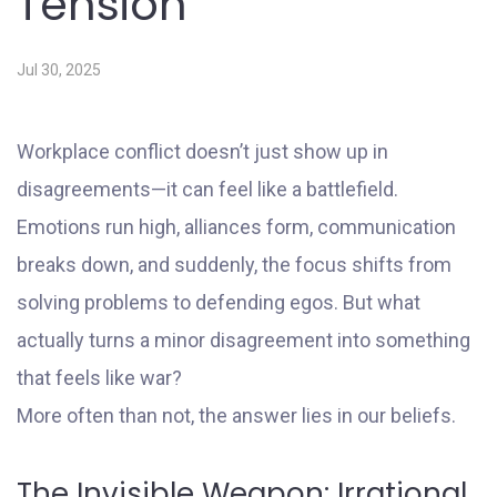
Tension
Jul 30, 2025
Workplace conflict doesn’t just show up in
disagreements—it can feel like a battlefield.
Emotions run high, alliances form, communication
breaks down, and suddenly, the focus shifts from
solving problems to defending egos. But what
actually turns a minor disagreement into something
that feels like war?
More often than not, the answer lies in our beliefs.
The Invisible Weapon: Irrational