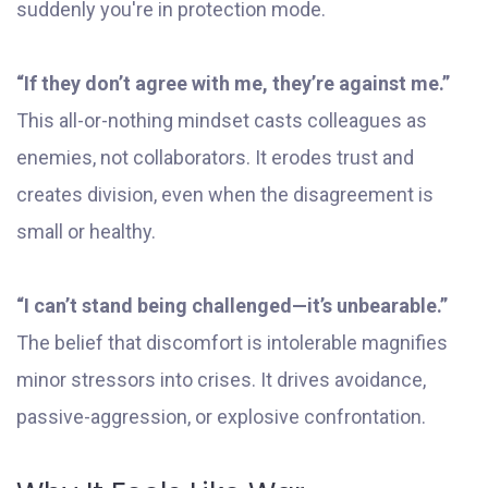
suddenly you're in protection mode.
“If they don’t agree with me, they’re against me.”
This all-or-nothing mindset casts colleagues as
enemies, not collaborators. It erodes trust and
creates division, even when the disagreement is
small or healthy.
“I can’t stand being challenged—it’s unbearable.”
The belief that discomfort is intolerable magnifies
minor stressors into crises. It drives avoidance,
passive-aggression, or explosive confrontation.