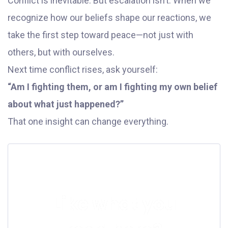
Conflict is inevitable. But escalation isn’t. When we
recognize how our beliefs shape our reactions, we
take the first step toward peace—not just with
others, but with ourselves.
Next time conflict rises, ask yourself:
“Am I fighting them, or am I fighting my own belief
about what just happened?”
That one insight can change everything.