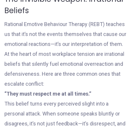
Beliefs
Rational Emotive Behaviour Therapy (REBT) teaches
us that it’s not the events themselves that cause our
emotional reactions—it’s our interpretation of them.
At the heart of most workplace tension are irrational
beliefs that silently fuel emotional overreaction and
defensiveness. Here are three common ones that
escalate conflict:
“They must respect me at all times.”
This belief turns every perceived slight into a
personal attack. When someone speaks bluntly or
disagrees, it’s not just feedback—it’s disrespect, and